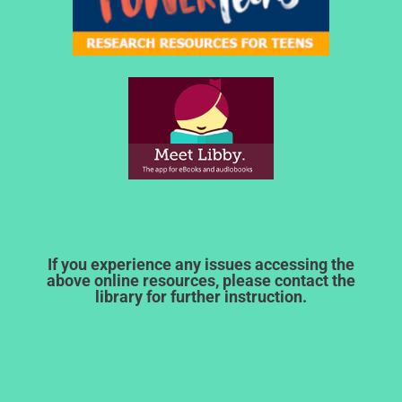
If you experience any issues accessing the
above online resources, please contact the
library for further instruction.