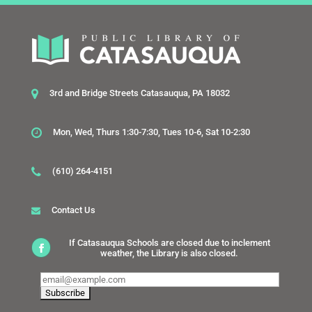
3rd and Bridge Streets Catasauqua, PA 18032
Mon, Wed, Thurs 1:30-7:30, Tues 10-6, Sat 10-2:30
(610) 264-4151
Contact Us
If Catasauqua Schools are closed due to inclement
weather, the Library is also closed.