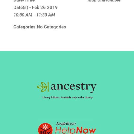
Date/Time
Map Unavailable
Date(s) - Feb 26 2019
10:30 AM - 11:30 AM
Categories
No Categories