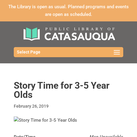
The Library is open as usual. Planned programs and events
are open as scheduled.
Select Page
Story Time for 3-5 Year
Olds
February 26, 2019