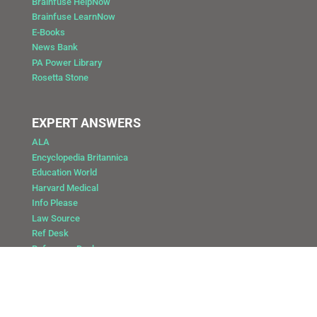
Brainfuse HelpNow
Brainfuse LearnNow
E-Books
News Bank
PA Power Library
Rosetta Stone
EXPERT ANSWERS
ALA
Encyclopedia Britannica
Education World
Harvard Medical
Info Please
Law Source
Ref Desk
Reference Desk
Copyright @ 2025 Public Library of Catasauqua