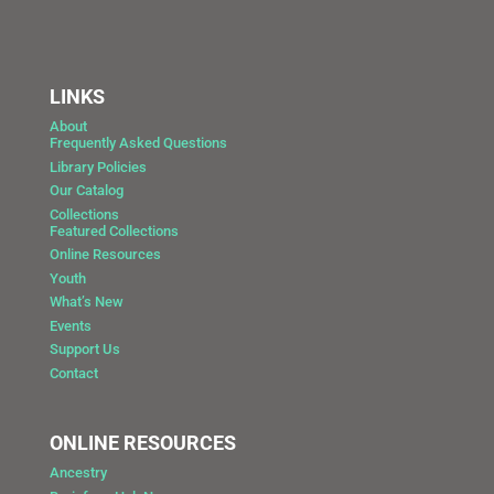
LINKS
About
Frequently Asked Questions
Library Policies
Our Catalog
Collections
Featured Collections
Online Resources
Youth
What’s New
Events
Support Us
Contact
ONLINE RESOURCES
Ancestry