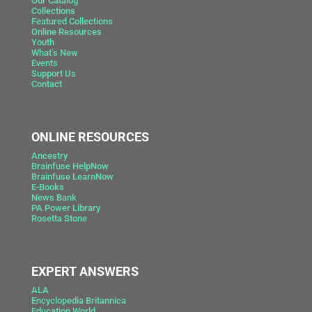
Our Catalog
Collections
Featured Collections
Online Resources
Youth
What’s New
Events
Support Us
Contact
ONLINE RESOURCES
Ancestry
Brainfuse HelpNow
Brainfuse LearnNow
E-Books
News Bank
PA Power Library
Rosetta Stone
EXPERT ANSWERS
ALA
Encyclopedia Britannica
Education World