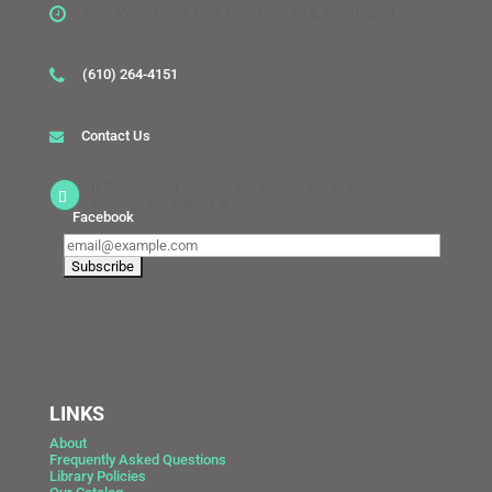
Mon, Wed, Thurs 1:30-7:30, Tues 10-6, Sat 10-2:30
(610) 264-4151
Contact Us
If Catasauqua Schools are closed due to inclement
weather, the Library is also closed.
Facebook
LINKS
About
Frequently Asked Questions
Library Policies