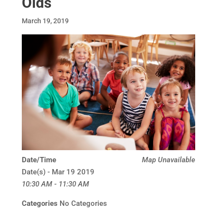
Olds
March 19, 2019
Date/Time
Map Unavailable
Date(s) - Mar 19 2019
10:30 AM - 11:30 AM
Categories
No Categories