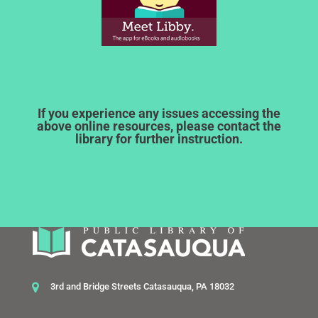
If you experience any issues accessing the
above online resources, please contact the
library for further instruction.
3rd and Bridge Streets Catasauqua, PA 18032