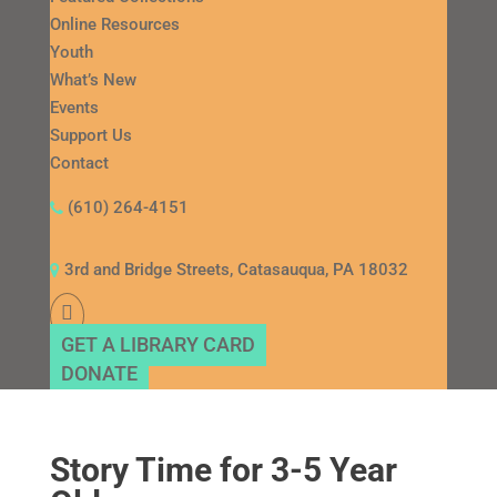
Online Resources
Youth
What’s New
Events
Support Us
Contact
(610) 264-4151
3rd and Bridge Streets, Catasauqua, PA 18032
GET A LIBRARY CARD
DONATE
Story Time for 3-5 Year