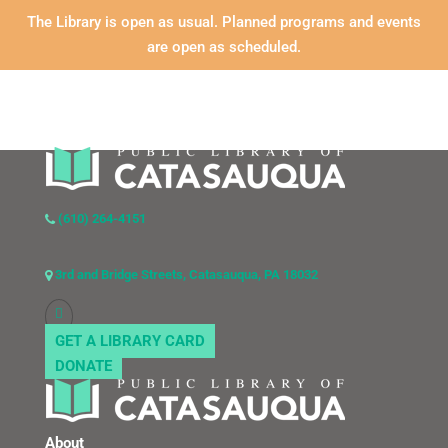
The Library is open as usual. Planned programs and events
are open as scheduled.
(610) 264-4151
3rd and Bridge Streets, Catasauqua, PA 18032
GET A LIBRARY CARD
DONATE
About