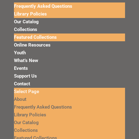
Frequently Asked Questions
Library Policies
Our Catalog
Collections
Featured Collections
Online Resources
Youth
What’s New
Events
Support Us
Contact
Select Page
About
Frequently Asked Questions
Library Policies
Our Catalog
Collections
Featured Collections