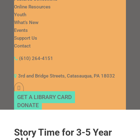
Online Resources
Youth
What’s New
Events
Support Us
Contact
(610) 264-4151
3rd and Bridge Streets, Catasauqua, PA 18032
GET A LIBRARY CARD
DONATE
Story Time for 3-5 Year