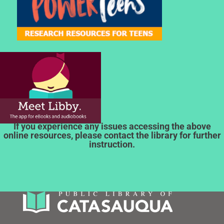
If you experience any issues accessing the above
online resources, please contact the library for further
instruction.