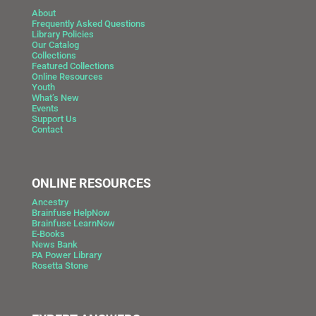
About
Frequently Asked Questions
Library Policies
Our Catalog
Collections
Featured Collections
Online Resources
Youth
What’s New
Events
Support Us
Contact
ONLINE RESOURCES
Ancestry
Brainfuse HelpNow
Brainfuse LearnNow
E-Books
News Bank
PA Power Library
Rosetta Stone