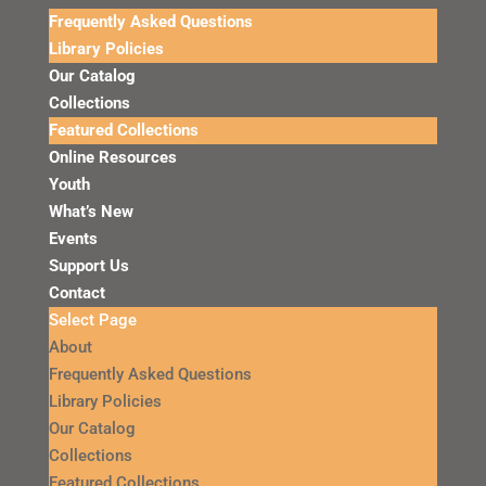
Frequently Asked Questions
Library Policies
Our Catalog
Collections
Featured Collections
Online Resources
Youth
What’s New
Events
Support Us
Contact
Select Page
About
Frequently Asked Questions
Library Policies
Our Catalog
Collections
Featured Collections