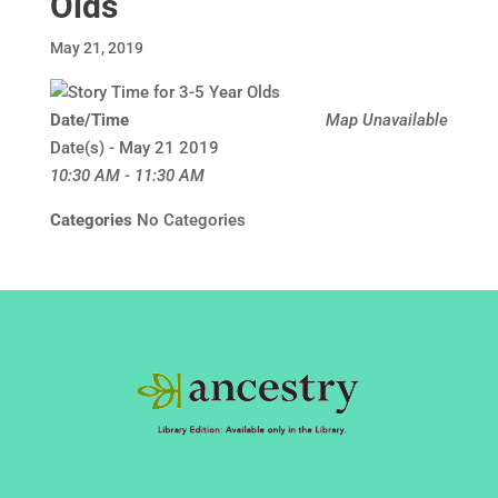
Olds
May 21, 2019
Date/Time
Map Unavailable
Date(s) - May 21 2019
10:30 AM - 11:30 AM
Categories
No Categories