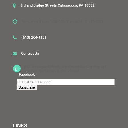
3rd and Bridge Streets Catasauqua, PA 18032
Mon, Wed, Thurs 1:30-7:30, Tues 10-6, Sat 10-2:30
(610) 264-4151
Contact Us
If Catasauqua Schools are closed due to inclement
weather, the Library is also closed.
Facebook
LINKS