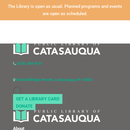
The Library is open as usual. Planned programs and events
are open as scheduled.
(610) 264-4151
3rd and Bridge Streets, Catasauqua, PA 18032
GET A LIBRARY CARD
DONATE
About