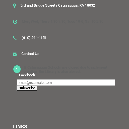
3rd and Bridge Streets Catasauqua, PA 18032
Mon, Wed, Thurs 1:30-7:30, Tues 10-6, Sat 10-2:30
(610) 264-4151
Contact Us
If Catasauqua Schools are closed due to inclement
weather, the Library is also closed.
Facebook
LINKS