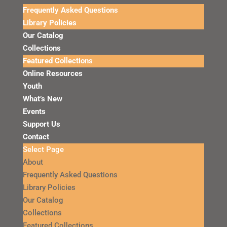
Frequently Asked Questions
Library Policies
Our Catalog
Collections
Featured Collections
Online Resources
Youth
What’s New
Events
Support Us
Contact
Select Page
About
Frequently Asked Questions
Library Policies
Our Catalog
Collections
Featured Collections