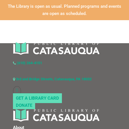
The Library is open as usual. Planned programs and events
are open as scheduled.
(610) 264-4151
3rd and Bridge Streets, Catasauqua, PA 18032
GET A LIBRARY CARD
DONATE
About