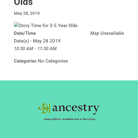
Olds
May 28, 2019
Date/Time
Map Unavailable
Date(s) - May 28 2019
10:30 AM - 11:30 AM
Categories
No Categories