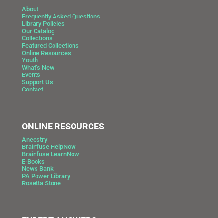
About
Frequently Asked Questions
Library Policies
Our Catalog
Collections
Featured Collections
Online Resources
Youth
What’s New
Events
Support Us
Contact
ONLINE RESOURCES
Ancestry
Brainfuse HelpNow
Brainfuse LearnNow
E-Books
News Bank
PA Power Library
Rosetta Stone