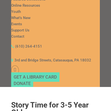
Online Resources
Youth
What’s New
Events
Support Us
Contact
(610) 264-4151
3rd and Bridge Streets, Catasauqua, PA 18032
GET A LIBRARY CARD
DONATE
Story Time for 3-5 Year