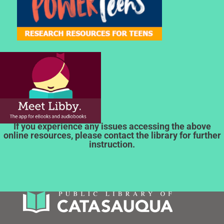
If you experience any issues accessing the above
online resources, please contact the library for further
instruction.