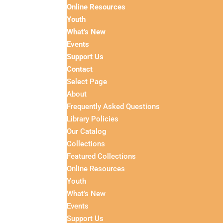
Online Resources
Youth
What’s New
Events
Support Us
Contact
Select Page
About
Frequently Asked Questions
Library Policies
Our Catalog
Collections
Featured Collections
Online Resources
Youth
What’s New
Events
Support Us