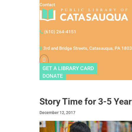
Contact
(610) 264-4151
3rd and Bridge Streets, Catasauqua, PA 180
GET A LIBRARY CARD
DONATE
Story Time for 3-5 Year
December 12, 2017