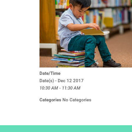
Date/Time
Date(s) - Dec 12 2017
10:30 AM - 11:30 AM
Categories
No Categories