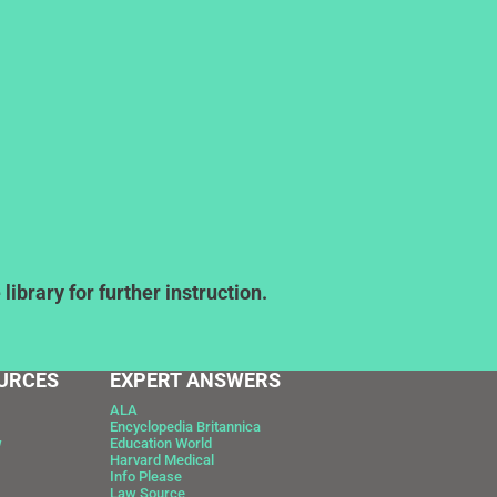
ibrary for further instruction.
URCES
EXPERT ANSWERS
ALA
Encyclopedia Britannica
w
Education World
Harvard Medical
Info Please
Law Source