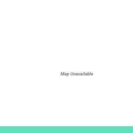
Map Unavailable