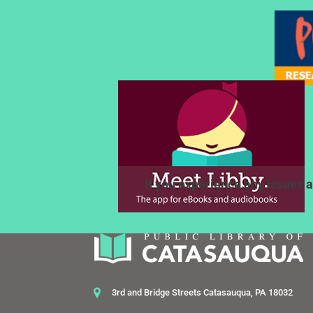
If you experience any issues a
3rd and Bridge Streets Catasauqua, PA 18032