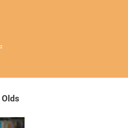
32
 Olds