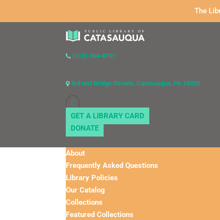
The Lib
(610) 264-4151
3rd and Bridge Streets, Catasauqua, PA 18032
GET A LIBRARY CARD
DONATE
About
Frequently Asked Questions
Library Policies
Our Catalog
Collections
Featured Collections