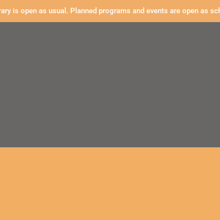
rary is open as usual. Planned programs and events are open as sc