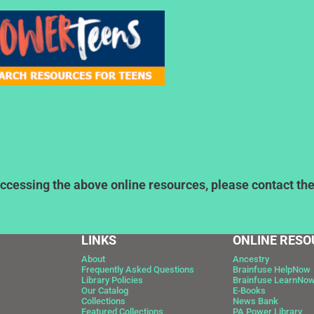
ccessing the above online resources, please contact the l
LINKS
ONLINE RESO
About
Ancestry
Frequently Asked Questions
Brainfuse HelpNow
Library Policies
Brainfuse LearnNo
Our Catalog
E-Books
Collections
News Bank
Featured Collections
PA Power Library