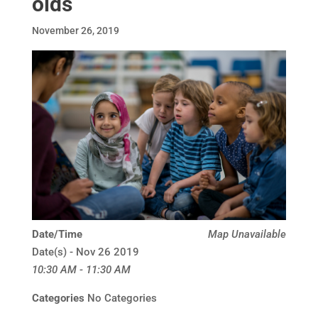
olds
November 26, 2019
Date/Time
Map Unavailable
Date(s) - Nov 26 2019
10:30 AM - 11:30 AM
Categories
No Categories