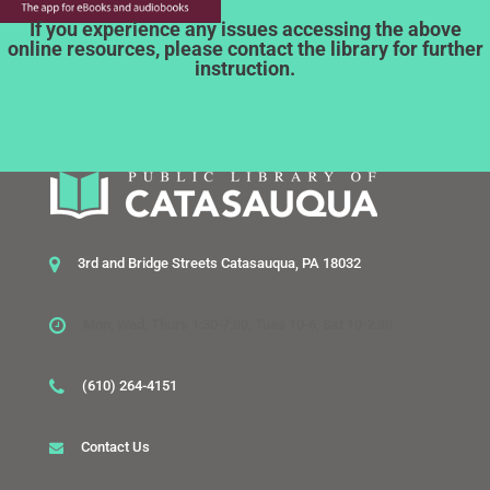
If you experience any issues accessing the above
online resources, please contact the library for further
instruction.
3rd and Bridge Streets Catasauqua, PA 18032
Mon, Wed, Thurs 1:30-7:30, Tues 10-6, Sat 10-2:30
(610) 264-4151
Contact Us