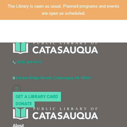
The Library is open as usual. Planned programs and events
are open as scheduled.
(610) 264-4151
3rd and Bridge Streets, Catasauqua, PA 18032
GET A LIBRARY CARD
DONATE
About