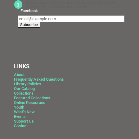
If Catasauqua Schools are closed due to inclement
weather, the Library is also closed.
Facebook
LINKS
About
Frequently Asked Questions
Library Policies
Our Catalog
Collections
Featured Collections
Online Resources
Youth
What’s New
Events
Support Us
Contact