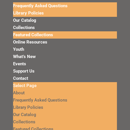
Frequently Asked Questions
Library Policies
Our Catalog
Collections
Featured Collections
Online Resources
Youth
What’s New
Events
Support Us
Contact
Select Page
About
Frequently Asked Questions
Library Policies
Our Catalog
Collections
Featured Collections