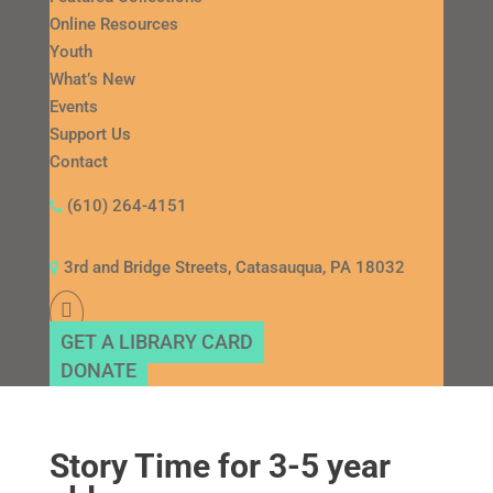
Online Resources
Youth
What’s New
Events
Support Us
Contact
(610) 264-4151
3rd and Bridge Streets, Catasauqua, PA 18032
GET A LIBRARY CARD
DONATE
Story Time for 3-5 year