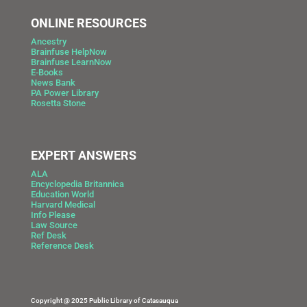
ONLINE RESOURCES
Ancestry
Brainfuse HelpNow
Brainfuse LearnNow
E-Books
News Bank
PA Power Library
Rosetta Stone
EXPERT ANSWERS
ALA
Encyclopedia Britannica
Education World
Harvard Medical
Info Please
Law Source
Ref Desk
Reference Desk
Copyright @ 2025 Public Library of Catasauqua