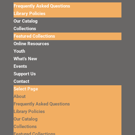
Frequently Asked Questions
Library Policies
Our Catalog
Collections
Featured Collections
Online Resources
Youth
What’s New
Events
Support Us
Contact
Select Page
About
Frequently Asked Questions
Library Policies
Our Catalog
Collections
Featured Collections