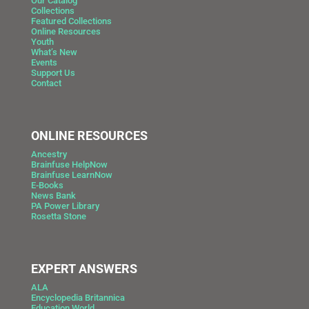
Our Catalog
Collections
Featured Collections
Online Resources
Youth
What’s New
Events
Support Us
Contact
ONLINE RESOURCES
Ancestry
Brainfuse HelpNow
Brainfuse LearnNow
E-Books
News Bank
PA Power Library
Rosetta Stone
EXPERT ANSWERS
ALA
Encyclopedia Britannica
Education World