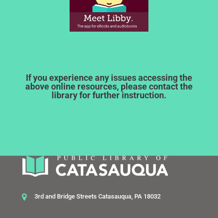
If you experience any issues accessing the
above online resources, please contact the
library for further instruction.
3rd and Bridge Streets Catasauqua, PA 18032