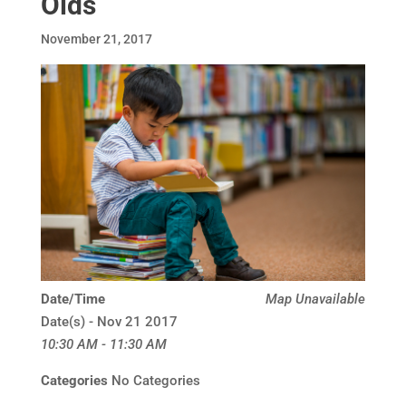
Olds
November 21, 2017
Date/Time
Map Unavailable
Date(s) - Nov 21 2017
10:30 AM - 11:30 AM
Categories
No Categories