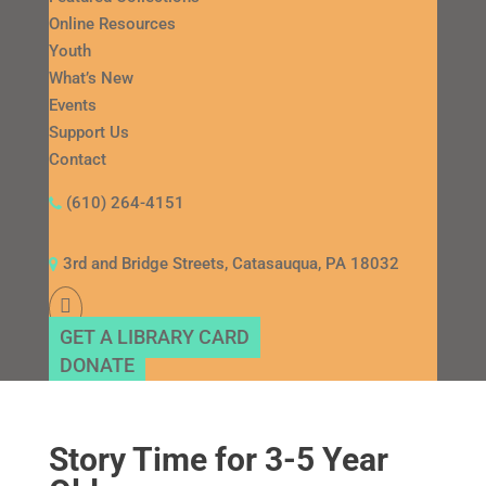
Online Resources
Youth
What’s New
Events
Support Us
Contact
(610) 264-4151
3rd and Bridge Streets, Catasauqua, PA 18032
GET A LIBRARY CARD
DONATE
Story Time for 3-5 Year