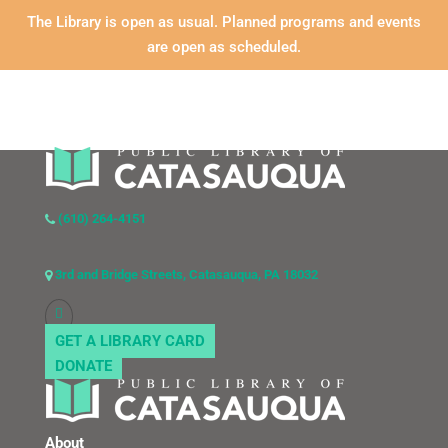
The Library is open as usual. Planned programs and events
are open as scheduled.
(610) 264-4151
3rd and Bridge Streets, Catasauqua, PA 18032
GET A LIBRARY CARD
DONATE
About