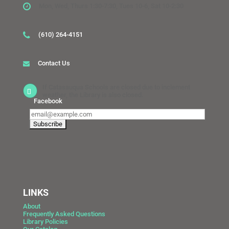
Mon, Wed, Thurs 1:30-7:30, Tues 10-6, Sat 10-2:30
(610) 264-4151
Contact Us
If Catasauqua Schools are closed due to inclement
weather, the Library is also closed.
Facebook
LINKS
About
Frequently Asked Questions
Library Policies