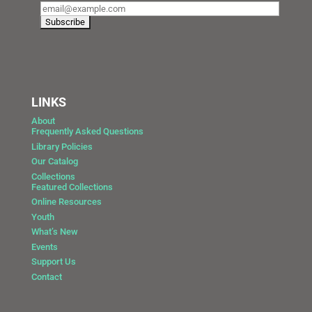
LINKS
About
Frequently Asked Questions
Library Policies
Our Catalog
Collections
Featured Collections
Online Resources
Youth
What’s New
Events
Support Us
Contact