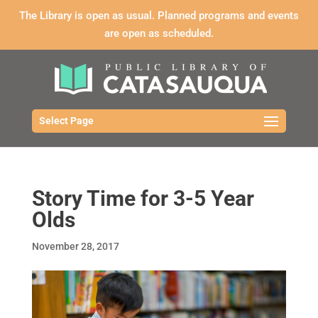
The Library is open as usual. Planned programs and events
are open as scheduled.
Select Page
Story Time for 3-5 Year
Olds
November 28, 2017