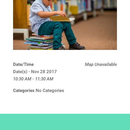
Date/Time
Map Unavailable
Date(s) - Nov 28 2017
10:30 AM - 11:30 AM
Categories
No Categories