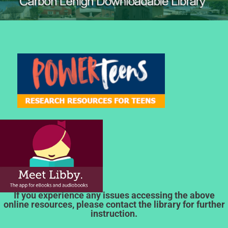
If you experience any issues accessing the above
online resources, please contact the library for further
instruction.