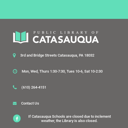
3rd and Bridge Streets Catasauqua, PA 18032
Mon, Wed, Thurs 1:30-7:30, Tues 10-6, Sat 10-2:30
(610) 264-4151
Contact Us
If Catasauqua Schools are closed due to inclement
weather, the Library is also closed.