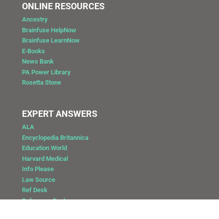
ONLINE RESOURCES
Ancestry
Brainfuse HelpNow
Brainfuse LearnNow
E-Books
News Bank
PA Power Library
Rosetta Stone
EXPERT ANSWERS
ALA
Encyclopedia Britannica
Education World
Harvard Medical
Info Please
Law Source
Ref Desk
Reference Desk