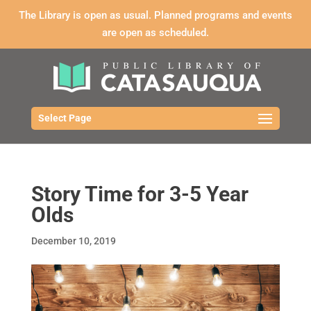
The Library is open as usual. Planned programs and events
are open as scheduled.
Select Page
Story Time for 3-5 Year
Olds
December 10, 2019