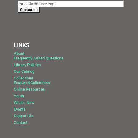
LINKS
About
Frequently Asked Questions
Library Policies
Our Catalog
Collections
Featured Collections
Online Resources
Youth
What’s New
Events
Support Us
Contact