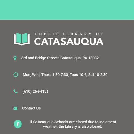
3rd and Bridge Streets Catasauqua, PA 18032
Mon, Wed, Thurs 1:30-7:30, Tues 10-6, Sat 10-2:30
(610) 264-4151
Contact Us
If Catasauqua Schools are closed due to inclement
weather, the Library is also closed.