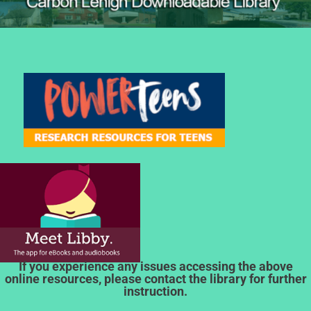
If you experience any issues accessing the above
online resources, please contact the library for further
instruction.