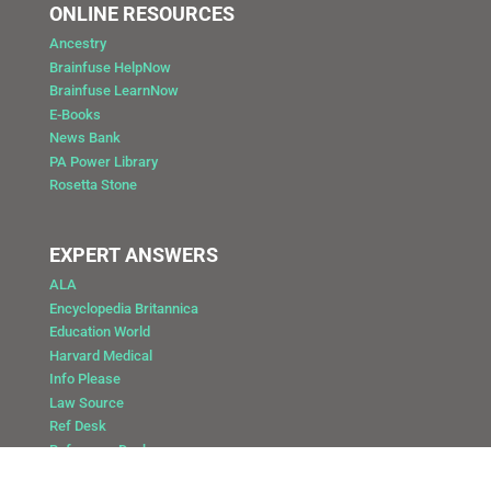
ONLINE RESOURCES
Ancestry
Brainfuse HelpNow
Brainfuse LearnNow
E-Books
News Bank
PA Power Library
Rosetta Stone
EXPERT ANSWERS
ALA
Encyclopedia Britannica
Education World
Harvard Medical
Info Please
Law Source
Ref Desk
Reference Desk