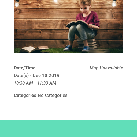
Date/Time
Map Unavailable
Date(s) - Dec 10 2019
10:30 AM - 11:30 AM
Categories
No Categories