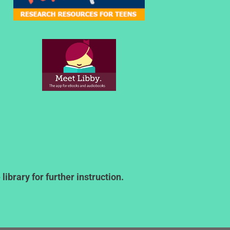
ibrary for further instruction.