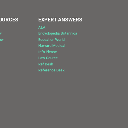
SOURCES
EXPERT ANSWERS
ALA
w
Encyclopedia Britannica
Now
Education World
Harvard Medical
Info Please
Law Source
Ref Desk
Reference Desk