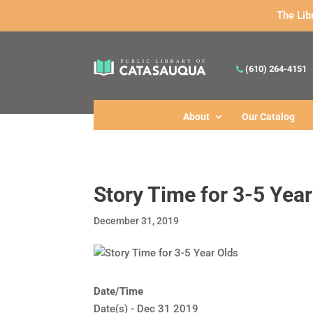
The Lib
(610) 264-4151
About
Our Catalog
Story Time for 3-5 Year
December 31, 2019
Date/Time
Date(s) - Dec 31 2019