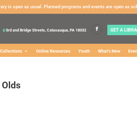
rary is open as usual. Planned programs and events are open as sc
GET A LIBR
3rd and Bridge Streets, Catasauqua, PA 18032
Collections
Online Resources
Youth
What’s New
Even
 Olds