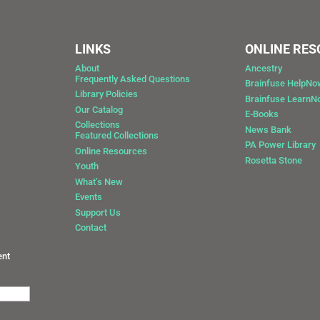
LINKS
ONLINE RE
About
Ancestry
Frequently Asked Questions
Brainfuse HelpNo
Library Policies
Brainfuse Learn
Our Catalog
E-Books
Collections
News Bank
Featured Collections
0
PA Power Library
Online Resources
Rosetta Stone
Youth
What’s New
Events
Support Us
Contact
ent