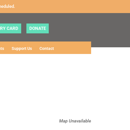
heduled.
ARY CARD
DONATE
ts
Support Us
Contact
Map Unavailable