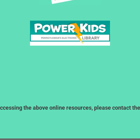
ccessing the above online resources, please contact the l