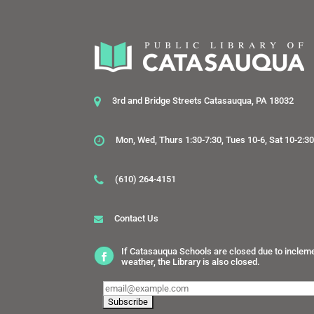
3rd and Bridge Streets Catasauqua, PA 18032
Mon, Wed, Thurs 1:30-7:30, Tues 10-6, Sat 10-2:3
(610) 264-4151
Contact Us
If Catasauqua Schools are closed due to inclem
weather, the Library is also closed.