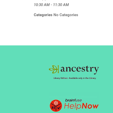
10:30 AM - 11:30 AM
Categories
No Categories