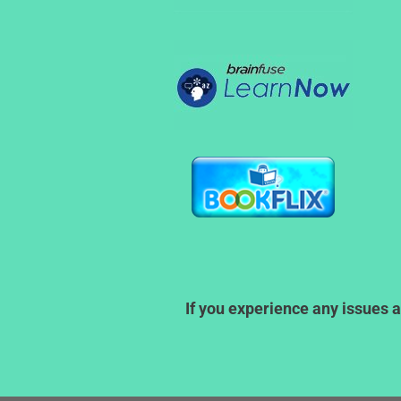
If you experience any issues a