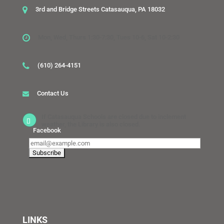
3rd and Bridge Streets Catasauqua, PA 18032
Mon, Wed, Thurs 1:30-7:30, Tues 10-6, Sat 10-2:30
(610) 264-4151
Contact Us
If Catasauqua Schools are closed due to inclement
weather, the Library is also closed.
Facebook
LINKS