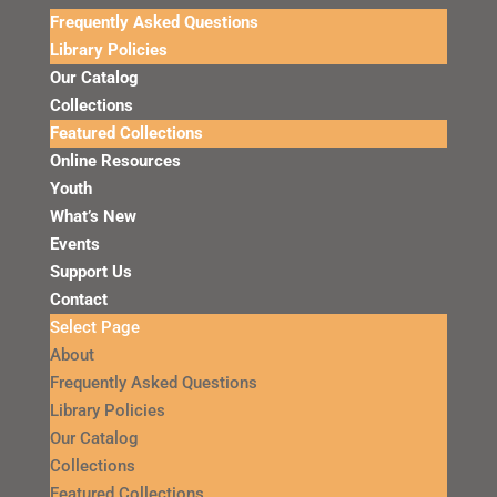
Frequently Asked Questions
Library Policies
Our Catalog
Collections
Featured Collections
Online Resources
Youth
What’s New
Events
Support Us
Contact
Select Page
About
Frequently Asked Questions
Library Policies
Our Catalog
Collections
Featured Collections