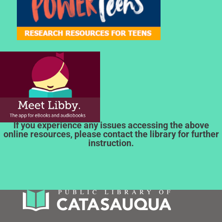
If you experience any issues accessing the above
online resources, please contact the library for further
instruction.