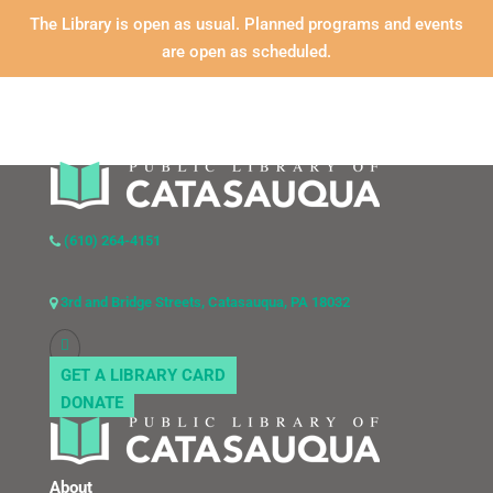
The Library is open as usual. Planned programs and events
are open as scheduled.
(610) 264-4151
3rd and Bridge Streets, Catasauqua, PA 18032
GET A LIBRARY CARD
DONATE
About