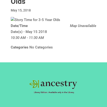
Olds
May 15, 2018
Date/Time
Map Unavailable
Date(s) - May 15 2018
10:30 AM - 11:30 AM
Categories
No Categories