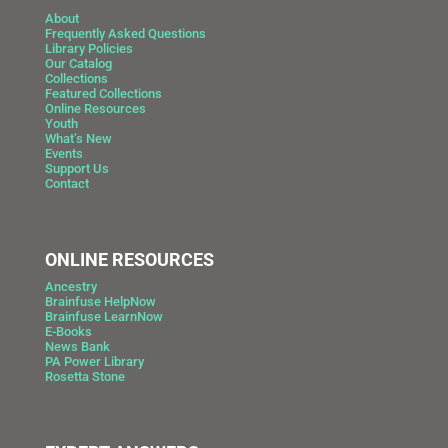
About
Frequently Asked Questions
Library Policies
Our Catalog
Collections
Featured Collections
Online Resources
Youth
What’s New
Events
Support Us
Contact
ONLINE RESOURCES
Ancestry
Brainfuse HelpNow
Brainfuse LearnNow
E-Books
News Bank
PA Power Library
Rosetta Stone