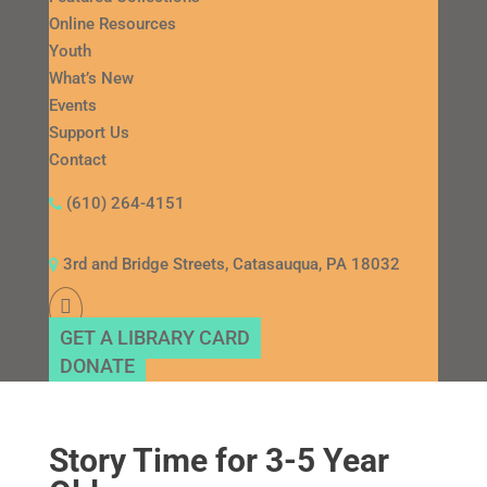
Online Resources
Youth
What’s New
Events
Support Us
Contact
(610) 264-4151
3rd and Bridge Streets, Catasauqua, PA 18032
GET A LIBRARY CARD
DONATE
Story Time for 3-5 Year