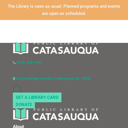
The Library is open as usual. Planned programs and events
are open as scheduled.
(610) 264-4151
3rd and Bridge Streets, Catasauqua, PA 18032
GET A LIBRARY CARD
DONATE
About