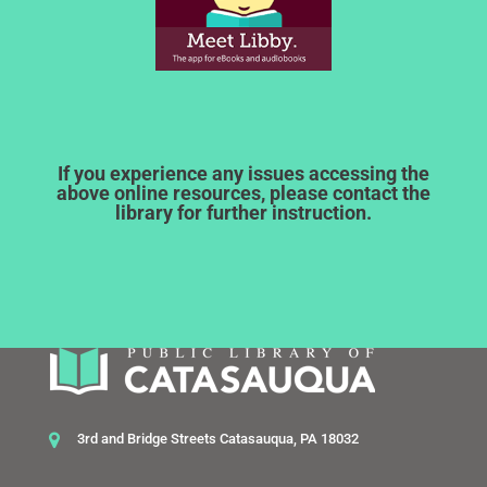
If you experience any issues accessing the
above online resources, please contact the
library for further instruction.
3rd and Bridge Streets Catasauqua, PA 18032