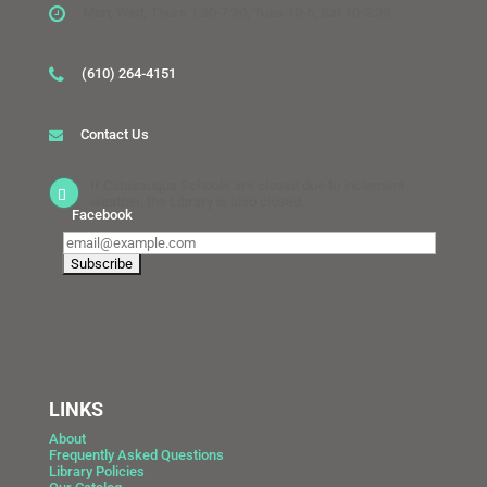
Mon, Wed, Thurs 1:30-7:30, Tues 10-6, Sat 10-2:30
(610) 264-4151
Contact Us
If Catasauqua Schools are closed due to inclement
weather, the Library is also closed.
Facebook
LINKS
About
Frequently Asked Questions
Library Policies