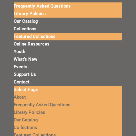
Frequently Asked Questions
Library Policies
Our Catalog
Collections
Featured Collections
Online Resources
Youth
What’s New
Events
Support Us
Contact
Select Page
About
Frequently Asked Questions
Library Policies
Our Catalog
Collections
Featured Collections