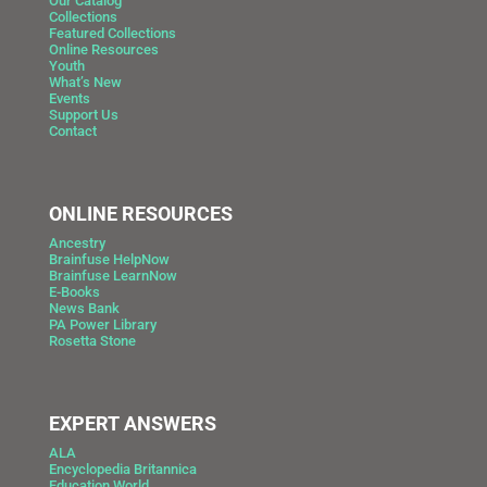
Our Catalog
Collections
Featured Collections
Online Resources
Youth
What’s New
Events
Support Us
Contact
ONLINE RESOURCES
Ancestry
Brainfuse HelpNow
Brainfuse LearnNow
E-Books
News Bank
PA Power Library
Rosetta Stone
EXPERT ANSWERS
ALA
Encyclopedia Britannica
Education World