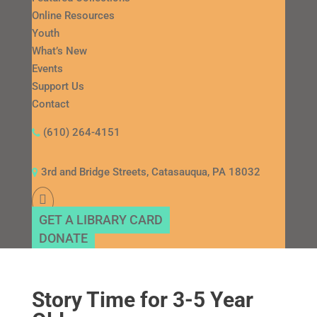
Online Resources
Youth
What’s New
Events
Support Us
Contact
(610) 264-4151
3rd and Bridge Streets, Catasauqua, PA 18032
GET A LIBRARY CARD
DONATE
Story Time for 3-5 Year