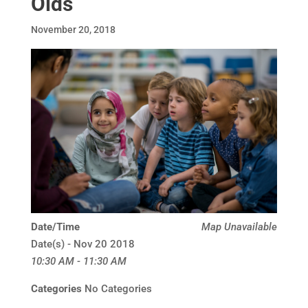
Olds
November 20, 2018
Date/Time
Map Unavailable
Date(s) - Nov 20 2018
10:30 AM - 11:30 AM
Categories
No Categories