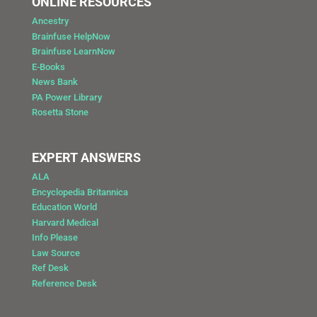
ONLINE RESOURCES
Ancestry
Brainfuse HelpNow
Brainfuse LearnNow
E-Books
News Bank
PA Power Library
Rosetta Stone
EXPERT ANSWERS
ALA
Encyclopedia Britannica
Education World
Harvard Medical
Info Please
Law Source
Ref Desk
Reference Desk