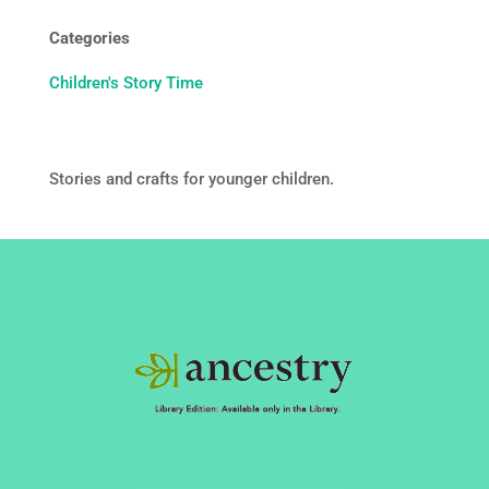
Categories
Children's Story Time
Stories and crafts for younger children.