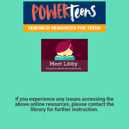
If you experience any issues accessing the
above online resources, please contact the
library for further instruction.