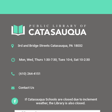
3rd and Bridge Streets Catasauqua, PA 18032
Mon, Wed, Thurs 1:30-7:30, Tues 10-6, Sat 10-2:30
(610) 264-4151
Contact Us
If Catasauqua Schools are closed due to inclement
weather, the Library is also closed.