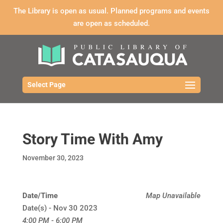
The Library is open as usual. Planned programs and events
are open as scheduled.
Select Page
Story Time With Amy
November 30, 2023
Date/Time
Map Unavailable
Date(s) - Nov 30 2023
4:00 PM - 6:00 PM