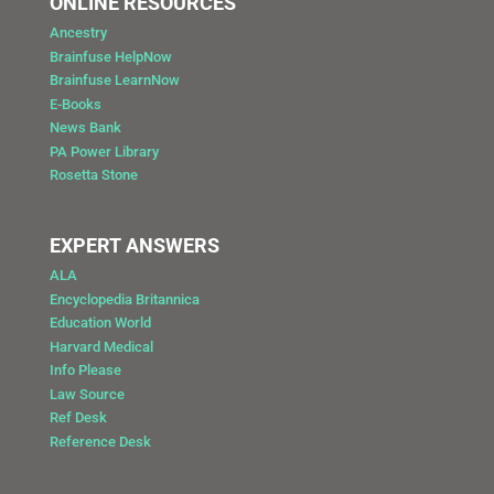
ONLINE RESOURCES
Ancestry
Brainfuse HelpNow
Brainfuse LearnNow
E-Books
News Bank
PA Power Library
Rosetta Stone
EXPERT ANSWERS
ALA
Encyclopedia Britannica
Education World
Harvard Medical
Info Please
Law Source
Ref Desk
Reference Desk