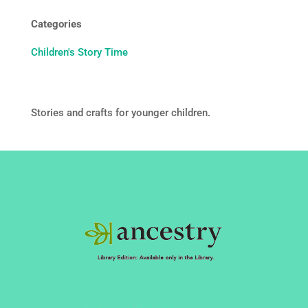
Categories
Children's Story Time
Stories and crafts for younger children.