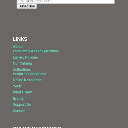
LINKS
About
Frequently Asked Questions
Library Policies
Our Catalog
Collections
Featured Collections
Online Resources
Youth
What’s New
Events
Support Us
Contact