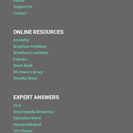
Events
Support Us
Contact
ONLINE RESOURCES
Ancestry
Brainfuse HelpNow
Brainfuse LearnNow
E-Books
News Bank
PA Power Library
Rosetta Stone
EXPERT ANSWERS
ALA
Encyclopedia Britannica
Education World
Harvard Medical
Info Please