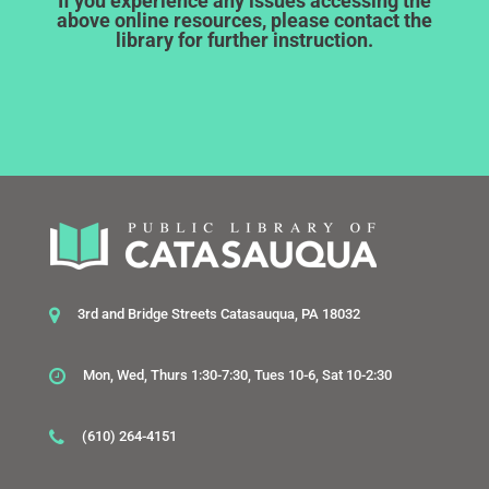
If you experience any issues accessing the
above online resources, please contact the
library for further instruction.
3rd and Bridge Streets Catasauqua, PA 18032
Mon, Wed, Thurs 1:30-7:30, Tues 10-6, Sat 10-2:30
(610) 264-4151