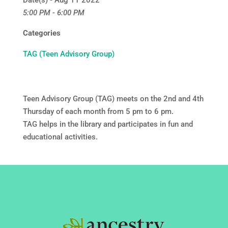
Date(s) - Aug 11 2022
5:00 PM - 6:00 PM
Categories
TAG (Teen Advisory Group)
Teen Advisory Group (TAG) meets on the 2nd and 4th
Thursday of each month from 5 pm to 6 pm.
TAG helps in the library and participates in fun and
educational activities.