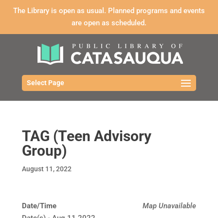
The Library is open as usual. Planned programs and events
are open as scheduled.
Select Page
TAG (Teen Advisory
Group)
August 11, 2022
Date/Time
Map Unavailable