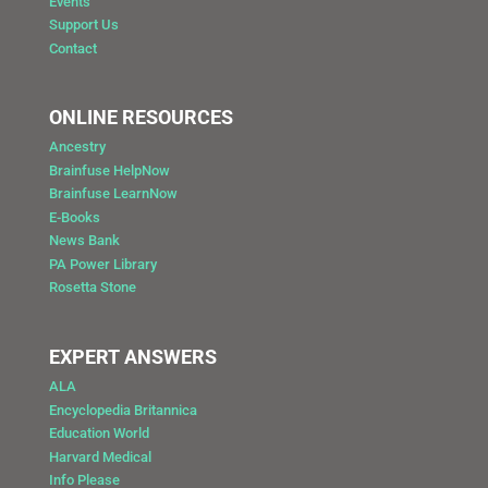
Events
Support Us
Contact
ONLINE RESOURCES
Ancestry
Brainfuse HelpNow
Brainfuse LearnNow
E-Books
News Bank
PA Power Library
Rosetta Stone
EXPERT ANSWERS
ALA
Encyclopedia Britannica
Education World
Harvard Medical
Info Please