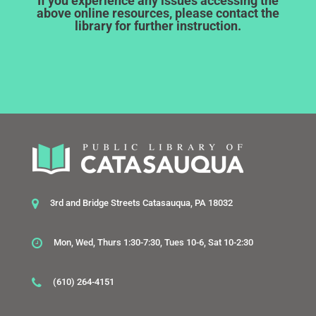
If you experience any issues accessing the
above online resources, please contact the
library for further instruction.
3rd and Bridge Streets Catasauqua, PA 18032
Mon, Wed, Thurs 1:30-7:30, Tues 10-6, Sat 10-2:30
(610) 264-4151