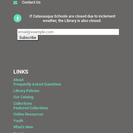
Contact Us
If Catasauqua Schools are closed due to inclement
weather, the Library is also closed.
LINKS
About
Frequently Asked Questions
Library Policies
Our Catalog
Collections
Featured Collections
Online Resources
Youth
What’s New