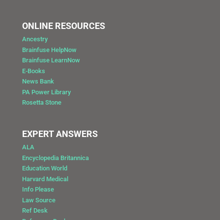
ONLINE RESOURCES
Ancestry
Brainfuse HelpNow
Brainfuse LearnNow
E-Books
News Bank
PA Power Library
Rosetta Stone
EXPERT ANSWERS
ALA
Encyclopedia Britannica
Education World
Harvard Medical
Info Please
Law Source
Ref Desk