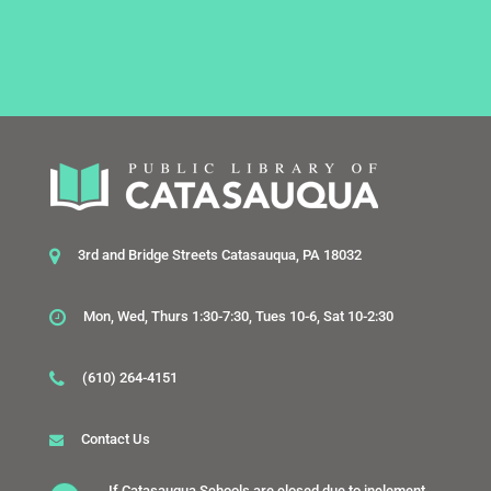
3rd and Bridge Streets Catasauqua, PA 18032
Mon, Wed, Thurs 1:30-7:30, Tues 10-6, Sat 10-2:30
(610) 264-4151
Contact Us
If Catasauqua Schools are closed due to inclement