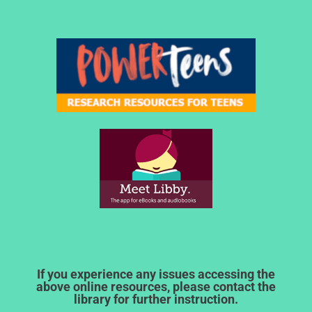
If you experience any issues accessing the
above online resources, please contact the
library for further instruction.