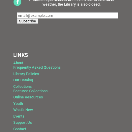
weather, the Library is also closed.
LINKS
About
Frequently Asked Questions
Library Policies
Our Catalog
Collections
Featured Collections
Online Resources
Youth
What’s New
Events
Support Us
Contact