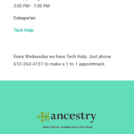
3:00 PM - 7:00 PM
Categories
Tech Help
Every Wednesday we have Tech Help. Just phone
610-264-4151 to make a 1 to 1 appointment.