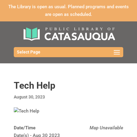
The Library is open as usual. Planned programs and events
are open as scheduled.
Select Page
Tech Help
August 30, 2023
Date/Time
Map Unavailable
Date(s) - Aug 30 2023