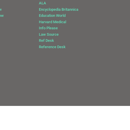
ALA
w
Encyclopedia Britannica
Now
Education World
Harvard Medical
Info Please
Law Source
Ref Desk
Reference Desk