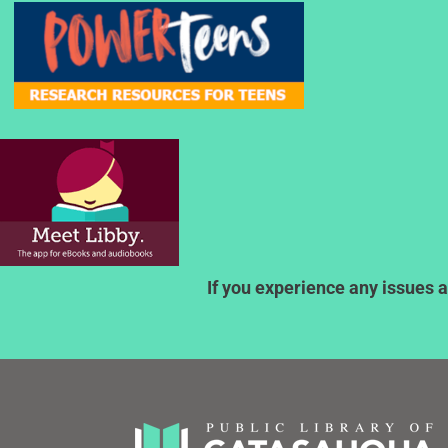
If you experience any issues a