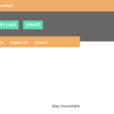
heduled.
ARY CARD
DONATE
ts
Support Us
Contact
Map Unavailable