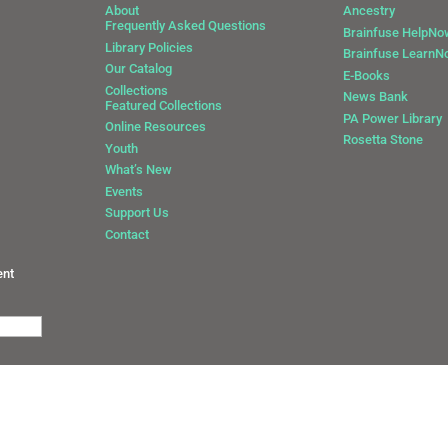
About
Ancestry
Frequently Asked Questions
Brainfuse HelpNo
Library Policies
Brainfuse Learn
Our Catalog
E-Books
Collections
News Bank
Featured Collections
0
PA Power Library
Online Resources
Rosetta Stone
Youth
What’s New
Events
Support Us
Contact
ent