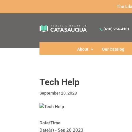
The Lib
(610) 264-4151
About
Our Catalog
Tech Help
September 20, 2023
Date/Time
Date(s) - Sep 20 2023