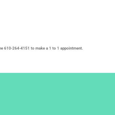
ne 610-264-4151 to make a 1 to 1 appointment.