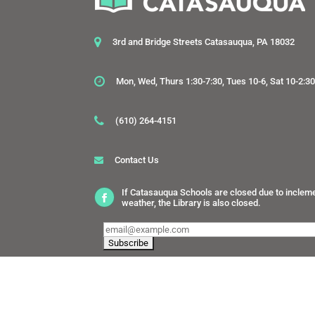
3rd and Bridge Streets Catasauqua, PA 18032
Mon, Wed, Thurs 1:30-7:30, Tues 10-6, Sat 10-2:3
(610) 264-4151
Contact Us
If Catasauqua Schools are closed due to inclem
weather, the Library is also closed.