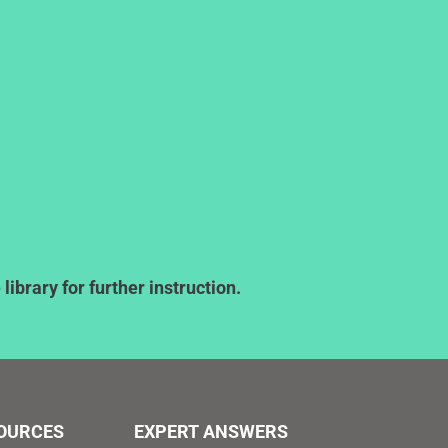
ibrary for further instruction.
SOURCES
EXPERT ANSWERS