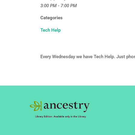
3:00 PM - 7:00 PM
Categories
Tech Help
Every Wednesday we have Tech Help. Just pho