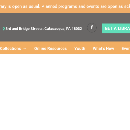
rary is open as usual. Planned programs and events are open as sc
GET A LIBR
3rd and Bridge Streets, Catasauqua, PA 18032
Collections
Online Resources
Youth
What’s New
Even