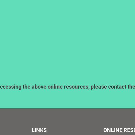
ccessing the above online resources, please contact the l
LINKS
ONLINE RE