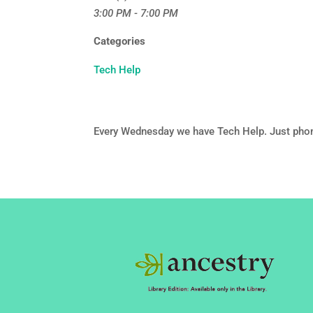
3:00 PM - 7:00 PM
Categories
Tech Help
Every Wednesday we have Tech Help. Just pho