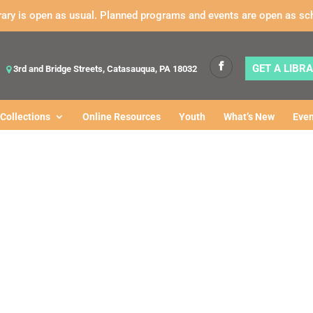
rary is open as usual. Planned programs and events are open as sc
GET A LIBR
3rd and Bridge Streets, Catasauqua, PA 18032
Collections
Online Resources
Youth
What’s New
Even