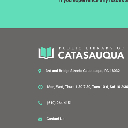
If you experience any issues a
3rd and Bridge Streets Catasauqua, PA 18032
Mon, Wed, Thurs 1:30-7:30, Tues 10-6, Sat 10-2:3
(610) 264-4151
Contact Us