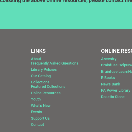
ccessing the above online resources, please contact the l
LINKS
ONLINE RE
About
Ancestry
Frequently Asked Questions
Brainfuse HelpNo
Library Policies
Brainfuse Learn
Our Catalog
E-Books
Collections
News Bank
Featured Collections
0
PA Power Library
Online Resources
Rosetta Stone
Youth
What’s New
Events
Support Us
Contact