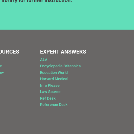
ibrary for further instruction.
SOURCES
EXPERT ANSWERS
ALA
w
Encyclopedia Britannica
Now
Education World
Harvard Medical
Info Please
Law Source
Ref Desk
Reference Desk