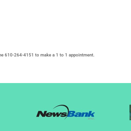
ne 610-264-4151 to make a 1 to 1 appointment.