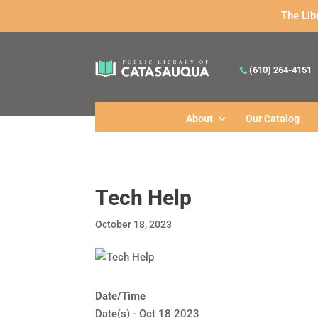
The Lib
(610) 264-4151
About
Our Catalog
Tech Help
October 18, 2023
Date/Time
Date(s) - Oct 18 2023