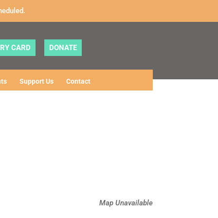
heduled.
ARY CARD
DONATE
ts
Support Us
Contact
Map Unavailable