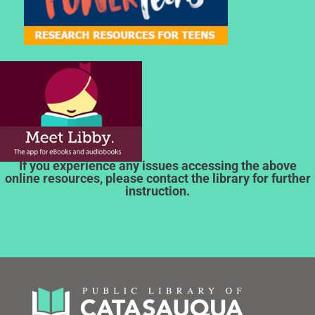
If you experience any issues accessing the above
online resources, please contact the library for further
instruction.