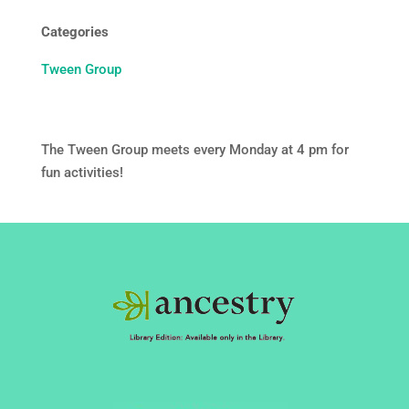
Categories
Tween Group
The Tween Group meets every Monday at 4 pm for
fun activities!