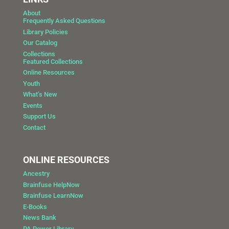
About
Frequently Asked Questions
Library Policies
Our Catalog
Collections
Featured Collections
Online Resources
Youth
What’s New
Events
Support Us
Contact
ONLINE RESOURCES
Ancestry
Brainfuse HelpNow
Brainfuse LearnNow
E-Books
News Bank
PA Power Library