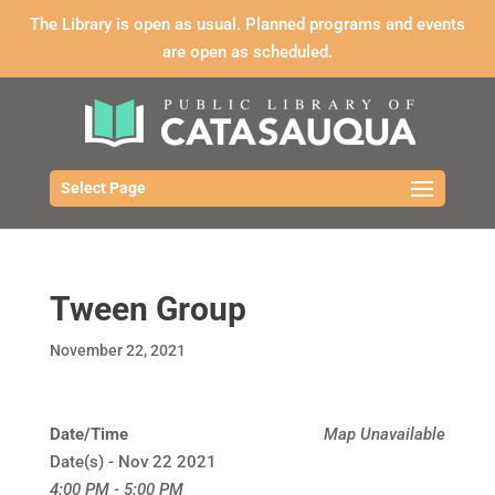
The Library is open as usual. Planned programs and events
are open as scheduled.
Select Page
Tween Group
November 22, 2021
Date/Time
Map Unavailable
Date(s) - Nov 22 2021
4:00 PM - 5:00 PM