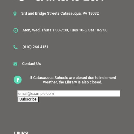
3rd and Bridge Streets Catasauqua, PA 18032
Mon, Wed, Thurs 1:30-7:30, Tues 10-6, Sat 10-2:30
(610) 264-4151
Contact Us
If Catasauqua Schools are closed due to inclement
weather, the Library is also closed.
LINKS