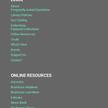
About
Frequently Asked Questions
Library Policies
Our Catalog
Collections
Featured Collections
Online Resources
Youth
What’s New
Events
Support Us
Contact
ONLINE RESOURCES
Ancestry
Brainfuse HelpNow
Brainfuse LearnNow
E-Books
News Bank
PA Power Library