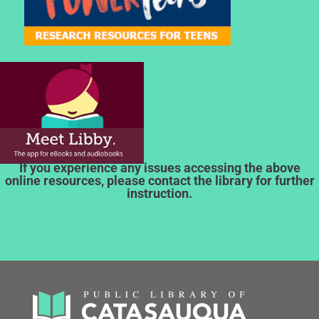
If you experience any issues accessing the above
online resources, please contact the library for further
instruction.