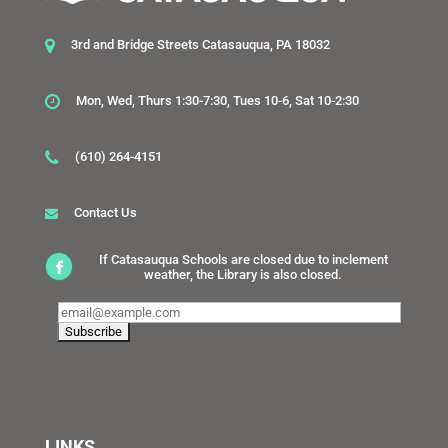
3rd and Bridge Streets Catasauqua, PA 18032
Mon, Wed, Thurs 1:30-7:30, Tues 10-6, Sat 10-2:30
(610) 264-4151
Contact Us
If Catasauqua Schools are closed due to inclement
weather, the Library is also closed.
LINKS