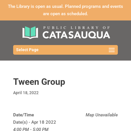
The Library is open as usual. Planned programs and events
are open as scheduled.
Select Page
Tween Group
April 18, 2022
Date/Time
Map Unavailable
Date(s) - Apr 18 2022
4:00 PM - 5:00 PM