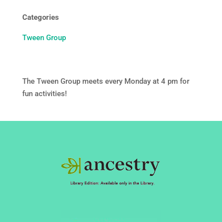
Categories
Tween Group
The Tween Group meets every Monday at 4 pm for
fun activities!