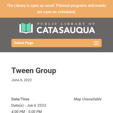
The Library is open as usual. Planned programs and events
are open as scheduled.
Select Page
Tween Group
June 6, 2022
Date/Time
Map Unavailable
Date(s) - Jun 6 2022
4:00 PM - 5:00 PM