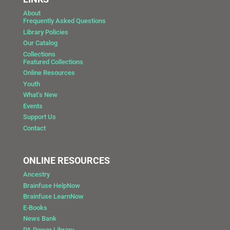
About
Frequently Asked Questions
Library Policies
Our Catalog
Collections
Featured Collections
Online Resources
Youth
What’s New
Events
Support Us
Contact
ONLINE RESOURCES
Ancestry
Brainfuse HelpNow
Brainfuse LearnNow
E-Books
News Bank
PA Power Library