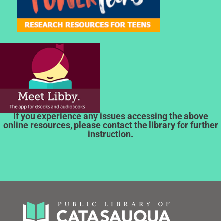
If you experience any issues accessing the above
online resources, please contact the library for further
instruction.