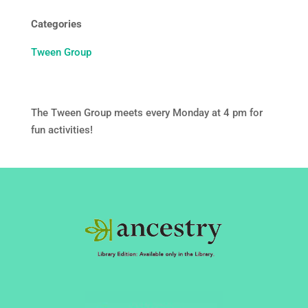
Categories
Tween Group
The Tween Group meets every Monday at 4 pm for
fun activities!