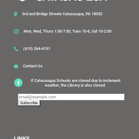
3rd and Bridge Streets Catasauqua, PA 18032
Mon, Wed, Thurs 1:30-7:30, Tues 10-6, Sat 10-2:30
(610) 264-4151
Contact Us
If Catasauqua Schools are closed due to inclement
weather, the Library is also closed.
LINKS