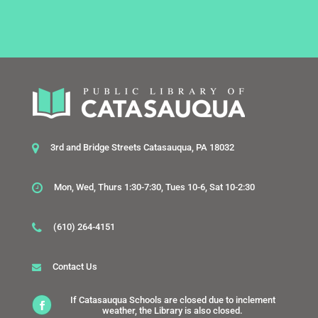
3rd and Bridge Streets Catasauqua, PA 18032
Mon, Wed, Thurs 1:30-7:30, Tues 10-6, Sat 10-2:30
(610) 264-4151
Contact Us
If Catasauqua Schools are closed due to inclement
weather, the Library is also closed.