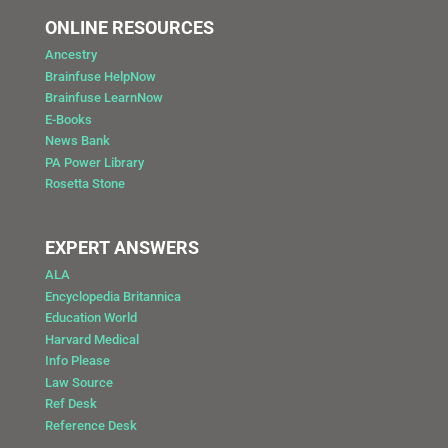
ONLINE RESOURCES
Ancestry
Brainfuse HelpNow
Brainfuse LearnNow
E-Books
News Bank
PA Power Library
Rosetta Stone
EXPERT ANSWERS
ALA
Encyclopedia Britannica
Education World
Harvard Medical
Info Please
Law Source
Ref Desk
Reference Desk