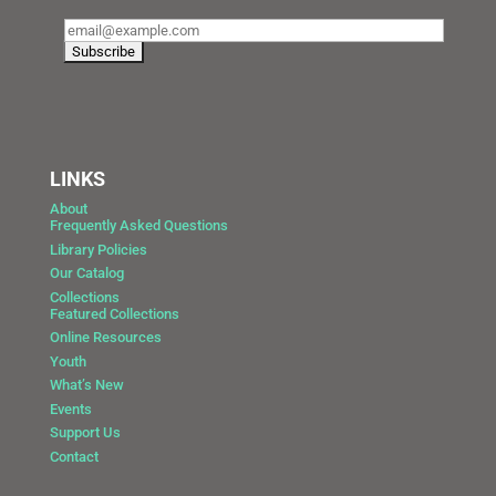
LINKS
About
Frequently Asked Questions
Library Policies
Our Catalog
Collections
Featured Collections
Online Resources
Youth
What’s New
Events
Support Us
Contact