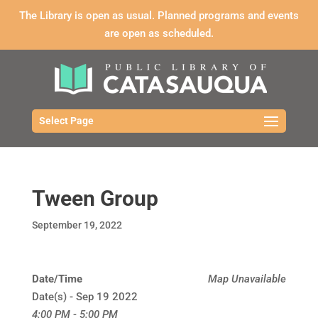
The Library is open as usual. Planned programs and events
are open as scheduled.
Select Page
Tween Group
September 19, 2022
Date/Time
Map Unavailable
Date(s) - Sep 19 2022
4:00 PM - 5:00 PM