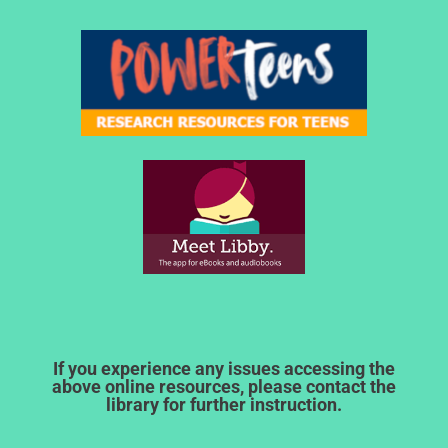
If you experience any issues accessing the
above online resources, please contact the
library for further instruction.