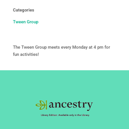
Categories
Tween Group
The Tween Group meets every Monday at 4 pm for
fun activities!