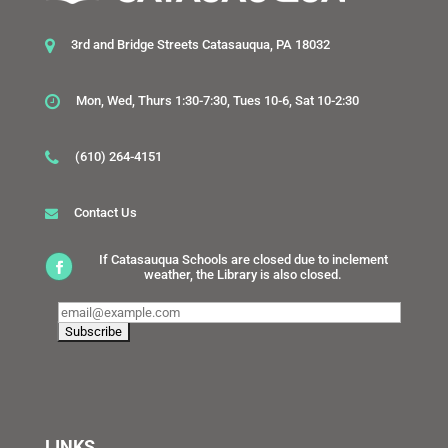
3rd and Bridge Streets Catasauqua, PA 18032
Mon, Wed, Thurs 1:30-7:30, Tues 10-6, Sat 10-2:30
(610) 264-4151
Contact Us
If Catasauqua Schools are closed due to inclement
weather, the Library is also closed.
LINKS