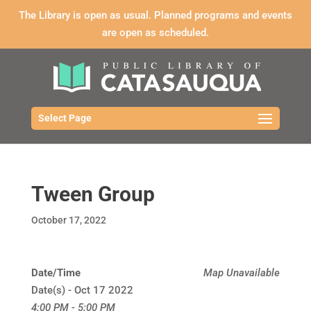
The Library is open as usual. Planned programs and events
are open as scheduled.
Select Page
Tween Group
October 17, 2022
Date/Time
Map Unavailable
Date(s) - Oct 17 2022
4:00 PM - 5:00 PM