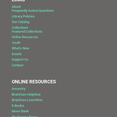
About
Frequently Asked Questions
Library Policies
Our Catalog
Collections
Featured Collections
Online Resources
Youth
What’s New
Events
Support Us
Contact
ONLINE RESOURCES
Ancestry
Brainfuse HelpNow
Brainfuse LearnNow
E-Books
News Bank
PA Power Library