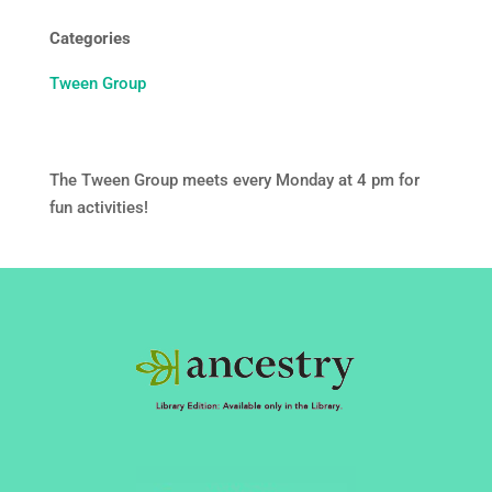
Categories
Tween Group
The Tween Group meets every Monday at 4 pm for
fun activities!