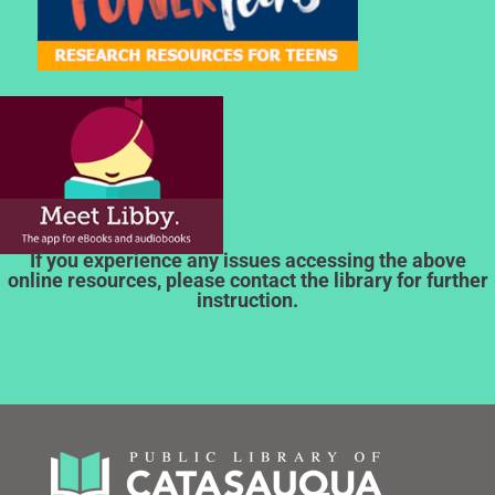
If you experience any issues accessing the above
online resources, please contact the library for further
instruction.