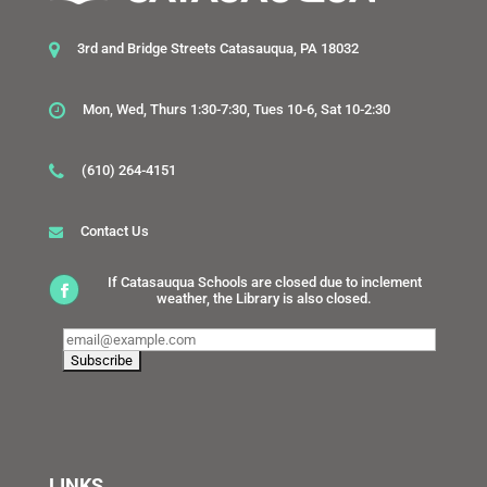
3rd and Bridge Streets Catasauqua, PA 18032
Mon, Wed, Thurs 1:30-7:30, Tues 10-6, Sat 10-2:30
(610) 264-4151
Contact Us
If Catasauqua Schools are closed due to inclement
weather, the Library is also closed.
LINKS