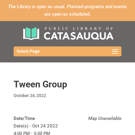
The Library is open as usual. Planned programs and events
are open as scheduled.
Select Page
Tween Group
October 24, 2022
Date/Time
Map Unavailable
Date(s) - Oct 24 2022
4:00 PM - 5:00 PM