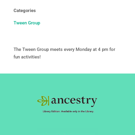
Categories
Tween Group
The Tween Group meets every Monday at 4 pm for
fun activities!