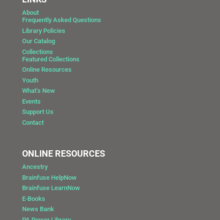
About
Frequently Asked Questions
Library Policies
Our Catalog
Collections
Featured Collections
Online Resources
Youth
What’s New
Events
Support Us
Contact
ONLINE RESOURCES
Ancestry
Brainfuse HelpNow
Brainfuse LearnNow
E-Books
News Bank
PA Power Library