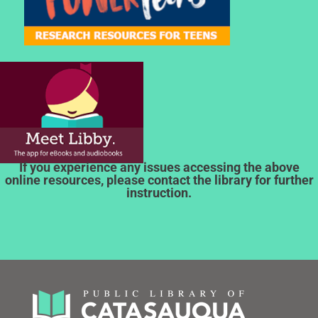
If you experience any issues accessing the above
online resources, please contact the library for further
instruction.