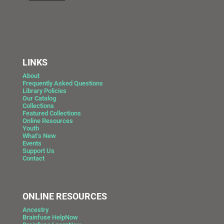
LINKS
About
Frequently Asked Questions
Library Policies
Our Catalog
Collections
Featured Collections
Online Resources
Youth
What’s New
Events
Support Us
Contact
ONLINE RESOURCES
Ancestry
Brainfuse HelpNow