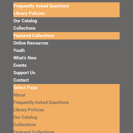
Frequently Asked Questions
Library Policies
Our Catalog
Collections
Featured Collections
Online Resources
Youth
What’s New
Events
Support Us
Contact
Select Page
About
Frequently Asked Questions
Library Policies
Our Catalog
Collections
Featured Collections