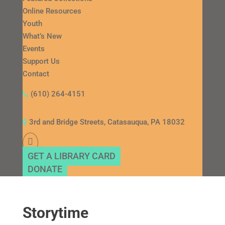
Online Resources
Youth
What’s New
Events
Support Us
Contact
(610) 264-4151
3rd and Bridge Streets, Catasauqua, PA 18032
GET A LIBRARY CARD
DONATE
Storytime