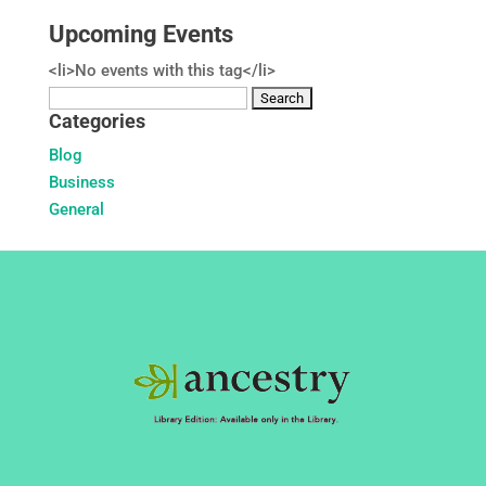
Upcoming Events
<li>No events with this tag</li>
Search
Categories
for:
Blog
Business
General