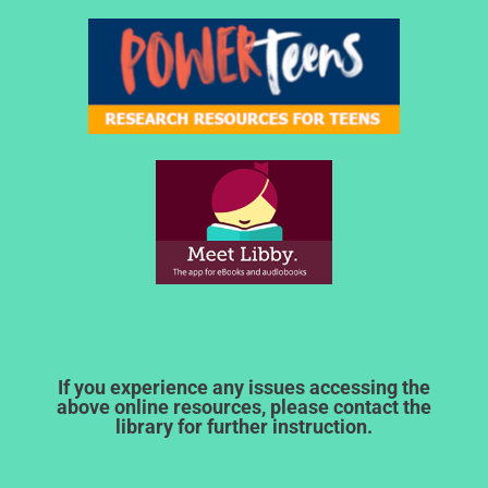
If you experience any issues accessing the
above online resources, please contact the
library for further instruction.