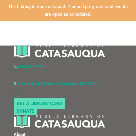
The Library is open as usual. Planned programs and events
are open as scheduled.
(610) 264-4151
3rd and Bridge Streets, Catasauqua, PA 18032
GET A LIBRARY CARD
DONATE
About