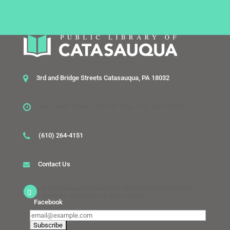
3rd and Bridge Streets Catasauqua, PA 18032
Mon, Wed, Thurs 1:30-7:30, Tues 10-6, Sat 10-2:30
(610) 264-4151
Contact Us
If Catasauqua Schools are closed due to inclement
weather, the Library is also closed.
Facebook